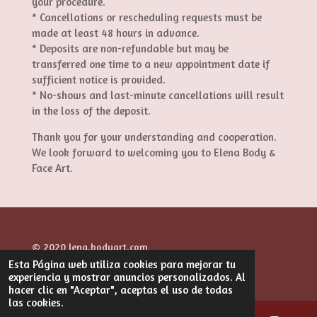
your procedure.
* Cancellations or rescheduling requests must be
made at least 48 hours in advance.
* Deposits are non-refundable but may be
transferred one time to a new appointment date if
sufficient notice is provided.
* No-shows and last-minute cancellations will result
in the loss of the deposit.
Thank you for your understanding and cooperation.
We look forward to welcoming you to Elena Body &
Face Art.
© 2020 lena.bodyart.com
Esta Página web utiliza cookies para mejorar tu
Con la tecnología de
Webador
experiencia y mostrar anuncios personalizados. Al
hacer clic en "Aceptar", aceptas el uso de todas
las cookies.