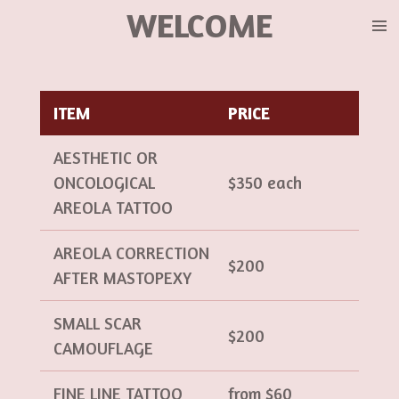
WELCOME
Ir
al
contenido
principal
ITEM
PRICE
AESTHETIC OR
ONCOLOGICAL
$350 each
AREOLA TATTOO
AREOLA CORRECTION
$200
AFTER MASTOPEXY
SMALL SCAR
$200
CAMOUFLAGE
FINE LINE TATTOO
from $60