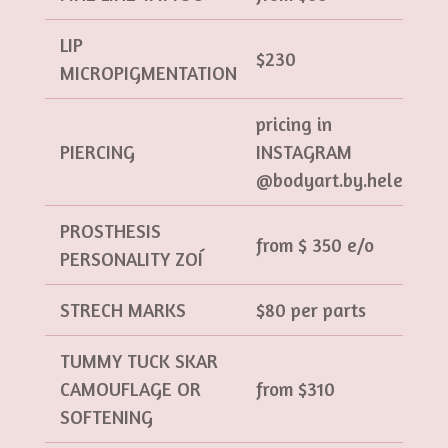
LIP
$230
MICROPIGMENTATION
pricing in
PIERCING
INSTAGRAM
@bodyart.by.helen
PROSTHESIS
from $ 350 e/o
PERSONALITY ZOÍ
STRECH MARKS
$80 per parts
TUMMY TUCK SKAR
CAMOUFLAGE OR
from $310
SOFTENING