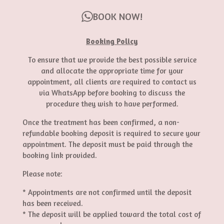
BOOK NOW!
Booking Policy
To ensure that we provide the best possible service
and allocate the appropriate time for your
appointment, all clients are required to contact us
via WhatsApp before booking to discuss the
procedure they wish to have performed.
Once the treatment has been confirmed, a non-
refundable booking deposit is required to secure your
appointment. The deposit must be paid through the
booking link provided.
Please note:
* Appointments are not confirmed until the deposit
has been received.
* The deposit will be applied toward the total cost of